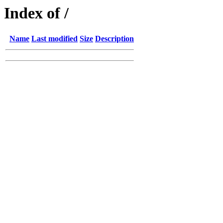
Index of /
Name
Last modified
Size
Description